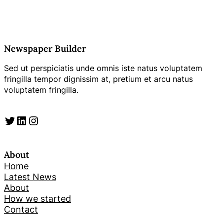
Newspaper Builder
Sed ut perspiciatis unde omnis iste natus voluptatem
fringilla tempor dignissim at, pretium et arcu natus
voluptatem fringilla.
Twitter
LinkedIn
Instagram
About
Home
Latest News
About
How we started
Contact