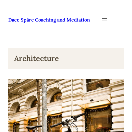
Pāriet
uz
saturu
Dace Spāre Coaching and Mediation
Architecture