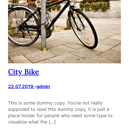
City Bike
22.07.2019.
admin
•
This is some dummy copy. You’re not really
supposed to read this dummy copy, it is just a
place holder for people who need some type to
visualize what the […]