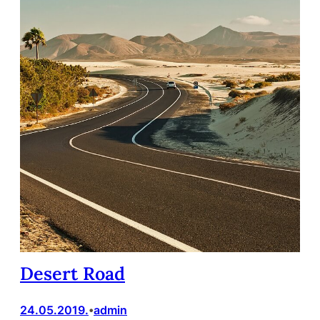
Desert Road
24.05.2019.
admin
•