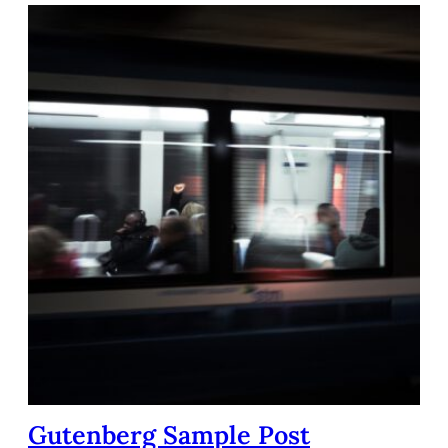
Gutenberg Sample Post