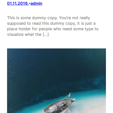
01.11.2019.
admin
•
This is some dummy copy. You’re not really
supposed to read this dummy copy, it is just a
place holder for people who need some type to
visualize what the […]