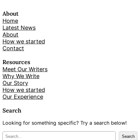
About
Home
Latest News
About
How we started
Contact
Resources
Meet Our Writers
Why We Write
Our Story
How we started
Our Experience
Search
Looking for something specific? Try a search below!
M
Search