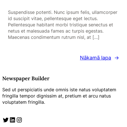
Suspendisse potenti. Nunc ipsum felis, ullamcorper
id suscipit vitae, pellentesque eget lectus.
Pellentesque habitant morbi tristique senectus et
netus et malesuada fames ac turpis egestas.
Maecenas condimentum rutrum nisl, at […]
Nākamā lapa
→
Newspaper Builder
Sed ut perspiciatis unde omnis iste natus voluptatem
fringilla tempor dignissim at, pretium et arcu natus
voluptatem fringilla.
Twitter
LinkedIn
Instagram