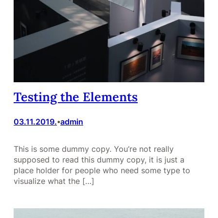
Testing the Elements
03.11.2019.
admin
•
This is some dummy copy. You’re not really
supposed to read this dummy copy, it is just a
place holder for people who need some type to
visualize what the […]