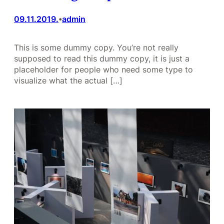
09.11.2019.
admin
•
This is some dummy copy. You’re not really
supposed to read this dummy copy, it is just a
placeholder for people who need some type to
visualize what the actual […]