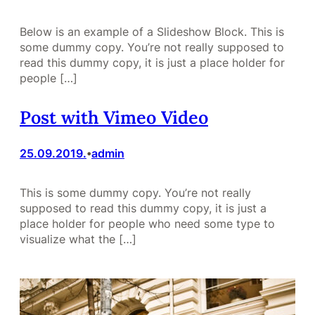
Below is an example of a Slideshow Block. This is
some dummy copy. You’re not really supposed to
read this dummy copy, it is just a place holder for
people […]
Post with Vimeo Video
25.09.2019.
admin
•
This is some dummy copy. You’re not really
supposed to read this dummy copy, it is just a
place holder for people who need some type to
visualize what the […]