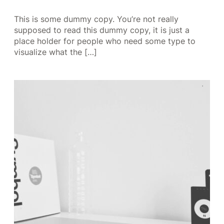
This is some dummy copy. You’re not really
supposed to read this dummy copy, it is just a
place holder for people who need some type to
visualize what the […]