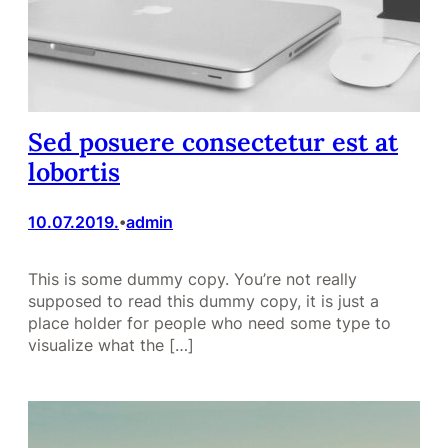
Sed posuere consectetur est at
lobortis
10.07.2019.
admin
•
This is some dummy copy. You’re not really
supposed to read this dummy copy, it is just a
place holder for people who need some type to
visualize what the […]