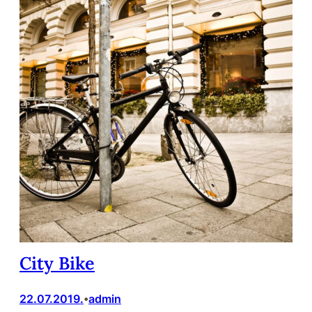
City Bike
22.07.2019.
admin
•