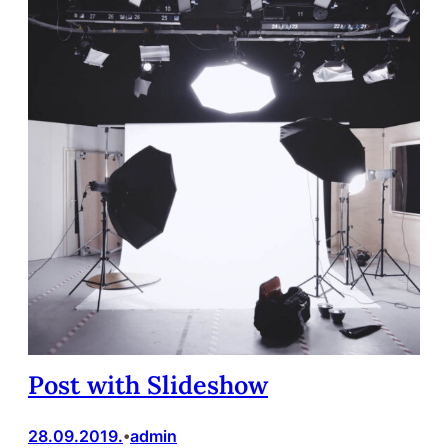
Post with Slideshow
28.09.2019.
admin
•