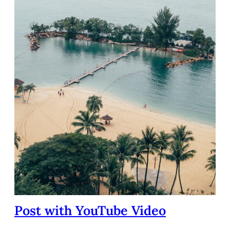
Post with YouTube Video