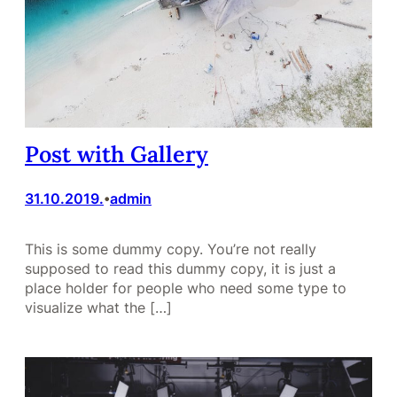
Post with Gallery
31.10.2019.
admin
•
This is some dummy copy. You’re not really
supposed to read this dummy copy, it is just a
place holder for people who need some type to
visualize what the […]