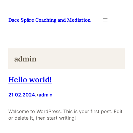
Pāriet
uz
saturu
Dace Spāre Coaching and Mediation
admin
Hello world!
21.02.2024.
admin
•
Welcome to WordPress. This is your first post. Edit
or delete it, then start writing!