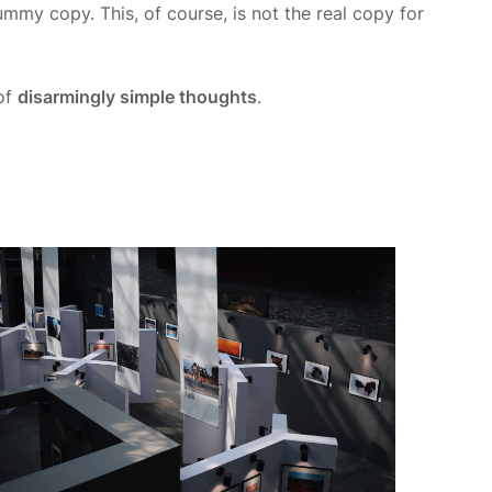
dummy copy. This, of course, is not the real copy for
 of
disarmingly simple thoughts
.