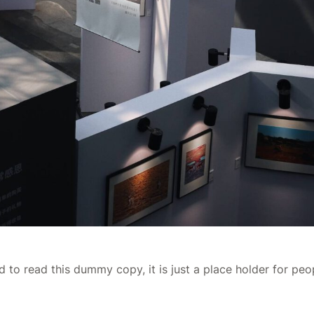
 to read this dummy copy, it is just a place holder for pe