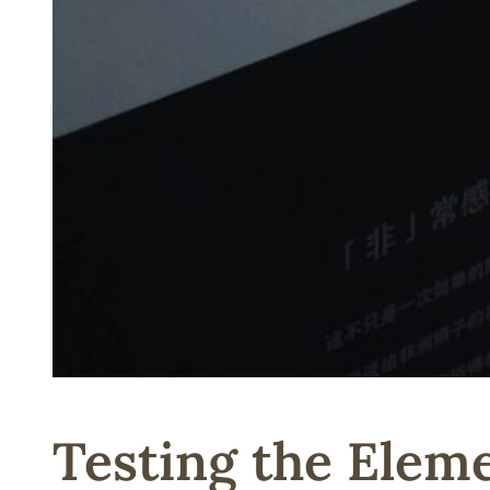
Testing the Elem