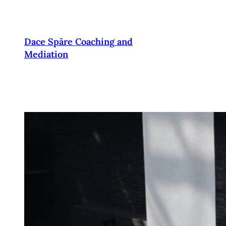
Pāriet
uz
saturu
Dace Spāre Coaching and
Mediation