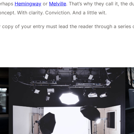
perhaps
Hemingway
or
Melville
. That’s why they call it, the 
cept. With clarity. Conviction. And a little wit.
y copy of your entry must lead the reader through a series