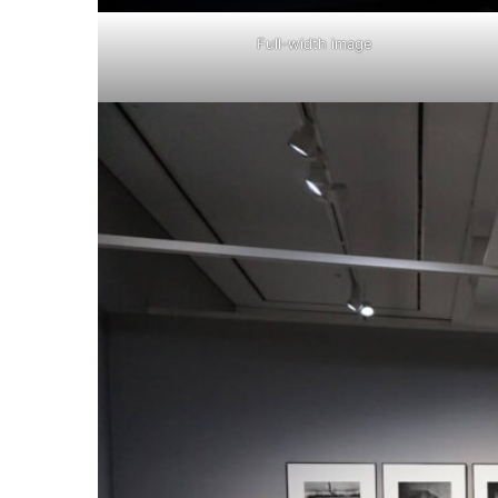
Full-width image