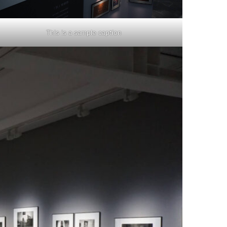
This is a sample caption