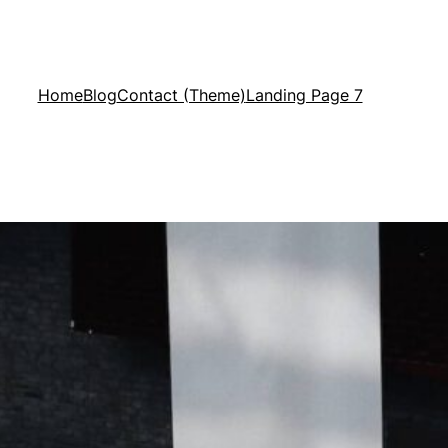
Home
Blog
Contact (Theme)
Landing Page 7