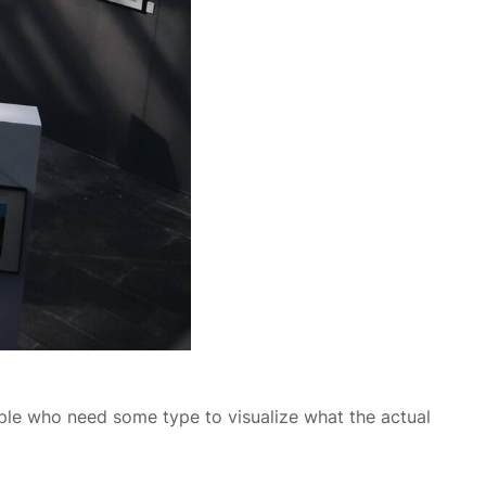
ople who need some type to visualize what the actual