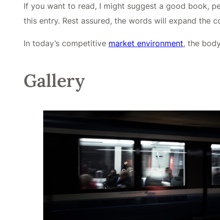
If you want to read, I might suggest a good book, 
this entry. Rest assured, the words will expand the con
In today’s competitive
market environment
, the bod
Gallery