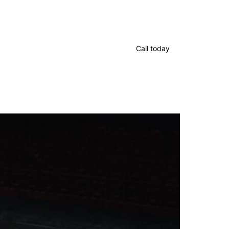
Call today