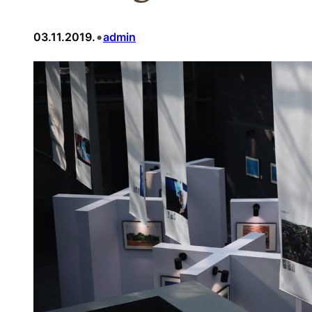
•
03.11.2019.
admin