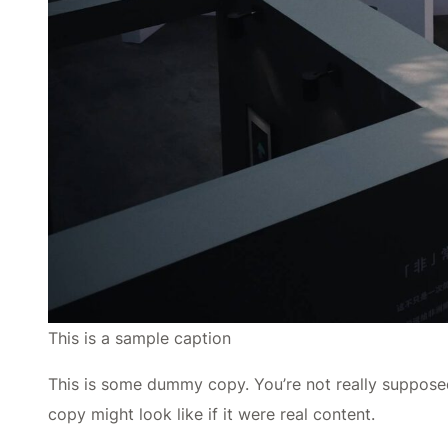
This is a sample caption
This is some dummy copy. You’re not really supposed
copy might look like if it were real content.