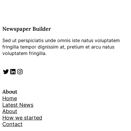
Newspaper Builder
Sed ut perspiciatis unde omnis iste natus voluptatem
fringilla tempor dignissim at, pretium et arcu natus
voluptatem fringilla.
Twitter
LinkedIn
Instagram
About
Home
Latest News
About
How we started
Contact