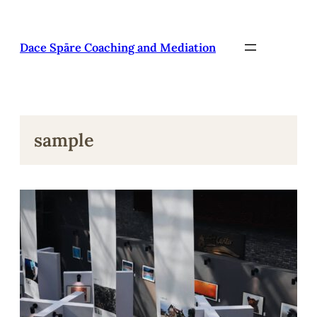
Pāriet
uz
saturu
Dace Spāre Coaching and Mediation
sample