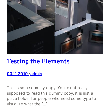
Testing the Elements
03.11.2019.
admin
•
This is some dummy copy. You’re not really
supposed to read this dummy copy, it is just a
place holder for people who need some type to
visualize what the […]