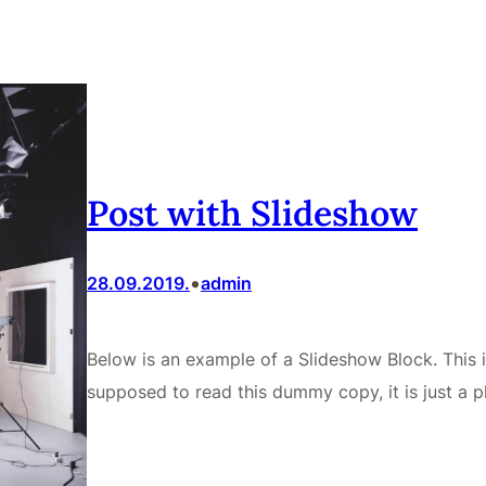
Post with Slideshow
•
28.09.2019.
admin
Below is an example of a Slideshow Block. This 
supposed to read this dummy copy, it is just a p