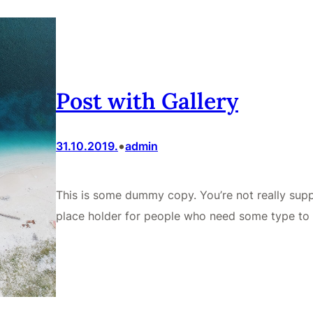
Post with Gallery
•
31.10.2019.
admin
This is some dummy copy. You’re not really supp
place holder for people who need some type to 