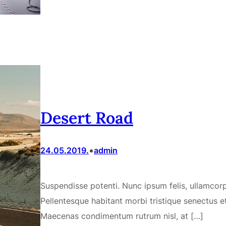
Desert Road
•
24.05.2019.
admin
Suspendisse potenti. Nunc ipsum felis, ullamcorpe
Pellentesque habitant morbi tristique senectus e
Maecenas condimentum rutrum nisl, at […]