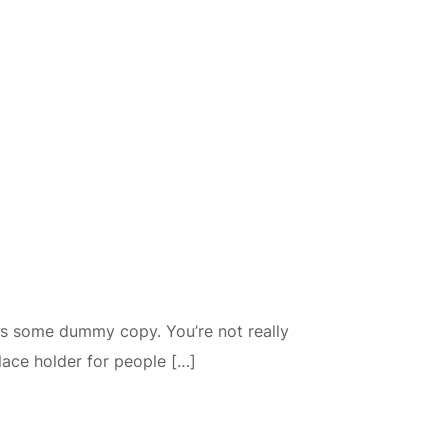
is some dummy copy. You’re not really
lace holder for people […]