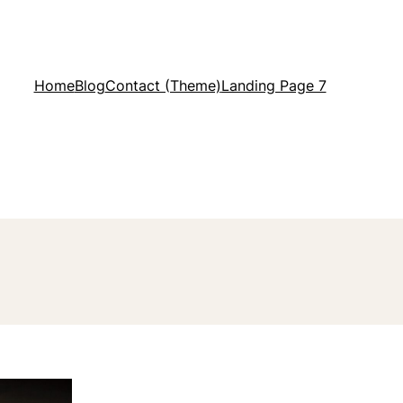
Home
Blog
Contact (Theme)
Landing Page 7