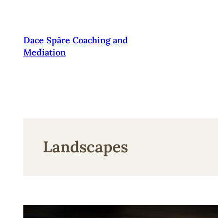
Pāriet
uz
saturu
Dace Spāre Coaching and
Mediation
Landscapes