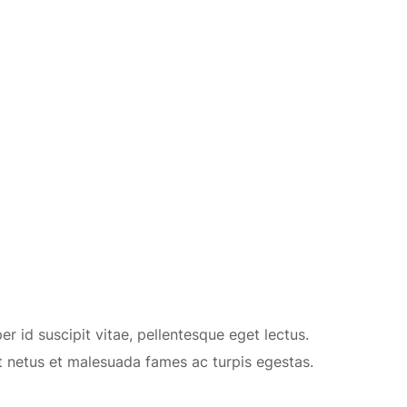
r id suscipit vitae, pellentesque eget lectus.
t netus et malesuada fames ac turpis egestas.