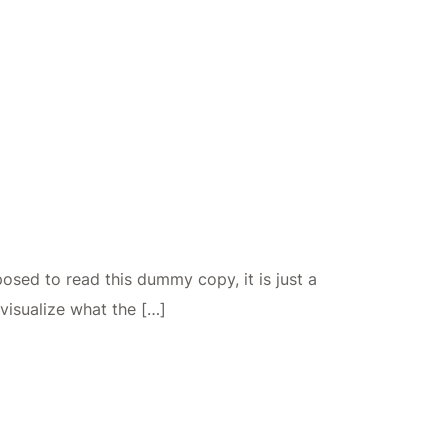
osed to read this dummy copy, it is just a
visualize what the […]