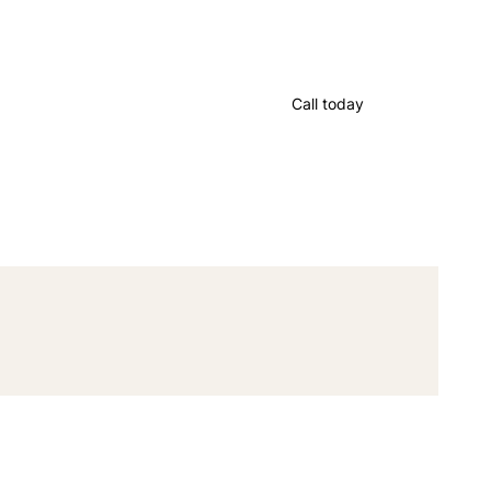
Call today