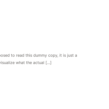
osed to read this dummy copy, it is just a
isualize what the actual […]