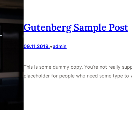
Gutenberg Sample Post
•
09.11.2019.
admin
This is some dummy copy. You’re not really supp
placeholder for people who need some type to v