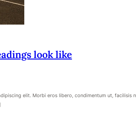
adings look like
piscing elit. Morbi eros libero, condimentum ut, facilisis no
]