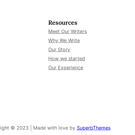
Resources
Meet Our Writers
Why We Write
Our Story
How we started
Our Experience
ight © 2023 | Made with love by
SuperbThemes