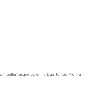
n, pellentesque ut, enim. Duis tortor. Proin a