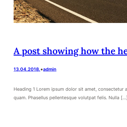
A post showing how the he
•
13.04.2018.
admin
Heading 1 Lorem ipsum dolor sit amet, consectetur adi
quam. Phasellus pellentesque volutpat felis. Nulla […