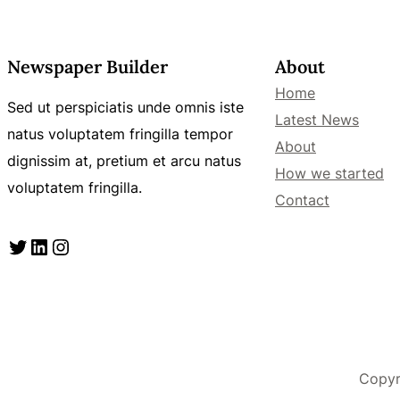
Newspaper Builder
About
Home
Sed ut perspiciatis unde omnis iste
Latest News
natus voluptatem fringilla tempor
About
dignissim at, pretium et arcu natus
How we started
voluptatem fringilla.
Contact
Twitter
LinkedIn
Instagram
Copyr