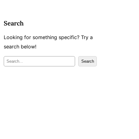
Search
Looking for something specific? Try a
search below!
M
Search
e
k
l
ē
t