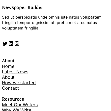
Newspaper Builder
Sed ut perspiciatis unde omnis iste natus voluptatem
fringilla tempor dignissim at, pretium et arcu natus
voluptatem fringilla.
Twitter
LinkedIn
Instagram
About
Home
Latest News
About
How we started
Contact
Resources
Meet Our Writers
Why We Write