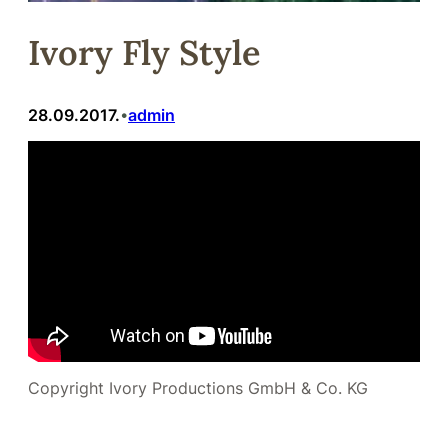
Ivory Fly Style
28.09.2017.
admin
•
Copyright Ivory Productions GmbH & Co. KG