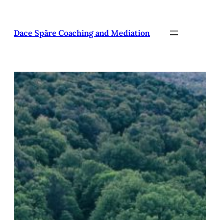
Pāriet
uz
saturu
Dace Spāre Coaching and Mediation