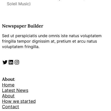
Soleil Music)
Newspaper Builder
Sed ut perspiciatis unde omnis iste natus voluptatem
fringilla tempor dignissim at, pretium et arcu natus
voluptatem fringilla.
Twitter
LinkedIn
Instagram
About
Home
Latest News
About
How we started
Contact