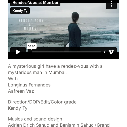
A mysterious girl have a rendez-vous with a
mysterious man in Mumbai.
With
Longinus Fernandes
Aafreen Vaz
Direction/DOP/Edit/Color grade
Kendy Ty
Musics and sound design
Adrien Drich Sahuc and Benjamin Sahuc (Grand