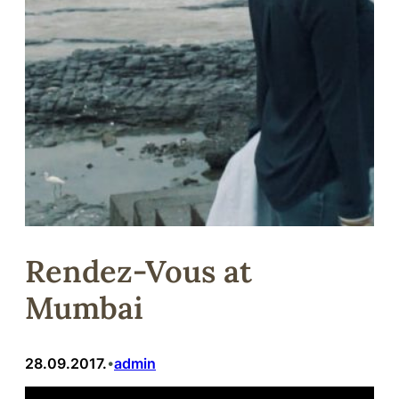
Rendez-Vous at
Mumbai
28.09.2017.
admin
•