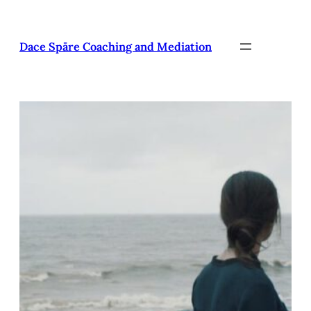
Pāriet
uz
saturu
Dace Spāre Coaching and Mediation