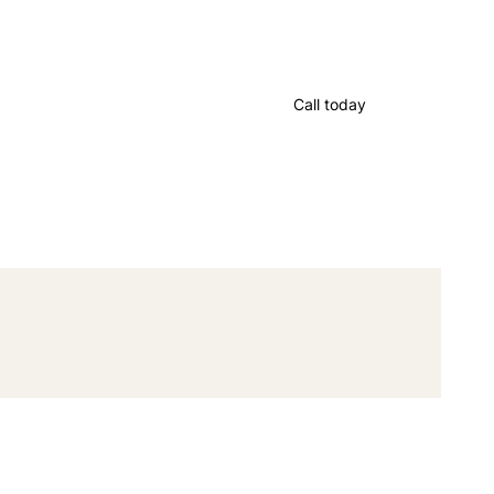
Call today