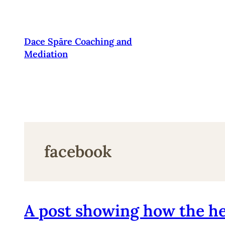
Pāriet
uz
saturu
Dace Spāre Coaching and
Mediation
facebook
A post showing how the he