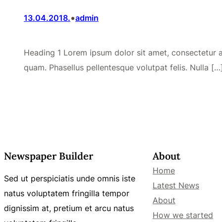
•
13.04.2018.
admin
Heading 1 Lorem ipsum dolor sit amet, consectetur adi
quam. Phasellus pellentesque volutpat felis. Nulla […
Newspaper Builder
About
Home
Sed ut perspiciatis unde omnis iste
Latest News
natus voluptatem fringilla tempor
About
dignissim at, pretium et arcu natus
How we started