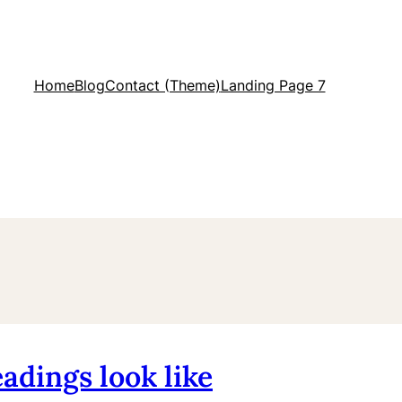
Home
Blog
Contact (Theme)
Landing Page 7
adings look like