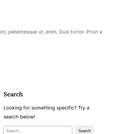
n, pellentesque ut, enim. Duis tortor. Proin a
Search
Looking for something specific? Try a
search below!
M
Search