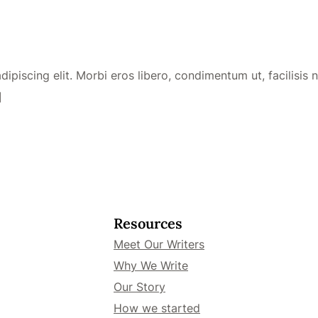
piscing elit. Morbi eros libero, condimentum ut, facilisis no
]
Resources
Meet Our Writers
Why We Write
Our Story
How we started