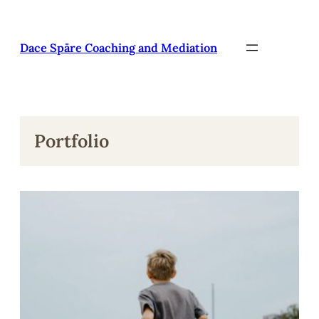
Pāriet
uz
saturu
Dace Spāre Coaching and Mediation
Portfolio