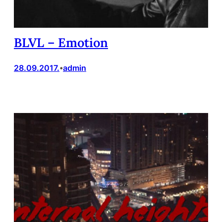
BLVL – Emotion
28.09.2017.
admin
•