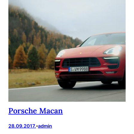
Porsche Macan
28.09.2017.
admin
•