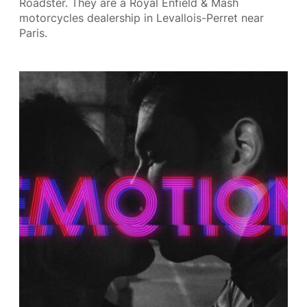
Roadster. They are a Royal Enfield & Mash
motorcycles dealership in Levallois-Perret near
Paris.