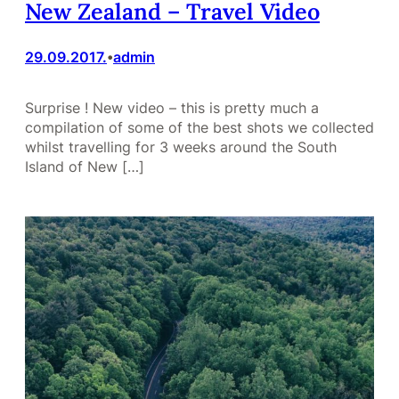
New Zealand – Travel Video
29.09.2017.
admin
•
Surprise ! New video – this is pretty much a
compilation of some of the best shots we collected
whilst travelling for 3 weeks around the South
Island of New […]