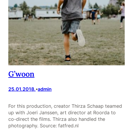
G’woon
25.01.2018.
admin
•
For this production, creator Thirza Schaap teamed
up with Joeri Janssen, art director at Roorda to
co-direct the films. Thirza also handled the
photography. Source: fatfred.nl