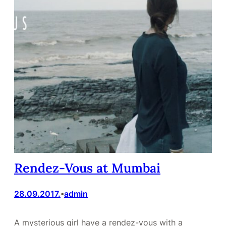
Rendez-Vous at Mumbai
28.09.2017.
admin
•
A mysterious girl have a rendez-vous with a