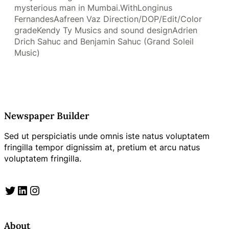
mysterious man in Mumbai.WithLonginus
FernandesAafreen Vaz Direction/DOP/Edit/Color
gradeKendy Ty Musics and sound designAdrien
Drich Sahuc and Benjamin Sahuc (Grand Soleil
Music)
Newspaper Builder
Sed ut perspiciatis unde omnis iste natus voluptatem
fringilla tempor dignissim at, pretium et arcu natus
voluptatem fringilla.
Twitter
LinkedIn
Instagram
About