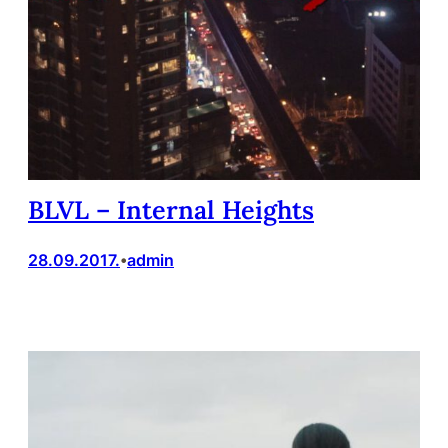
BLVL – Internal Heights
28.09.2017.
admin
•