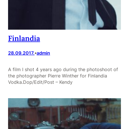
Finlandia
28.09.2017.
admin
•
A film I shot 4 years ago during the photoshoot of
the photographer Pierre Winther for Finlandia
Vodka.Dop/Edit/Post – Kendy