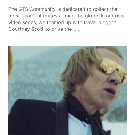
The GTS Community is dedicated to collect the
most beautiful routes around the globe. In our new
video series, we teamed up with travel blogger
Courtney Scott to drive the […]