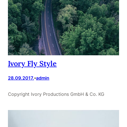
Ivory Fly Style
28.09.2017.
admin
•
Copyright Ivory Productions GmbH & Co. KG