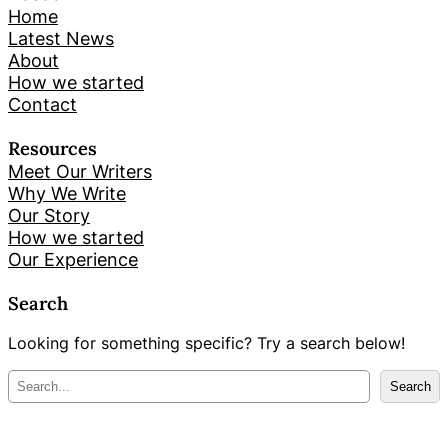
Home
Latest News
About
How we started
Contact
Resources
Meet Our Writers
Why We Write
Our Story
How we started
Our Experience
Search
Looking for something specific? Try a search below!
M
Search
e
k
l