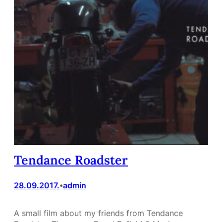
Tendance Roadster
28.09.2017.
admin
•
A small film about my friends from Tendance